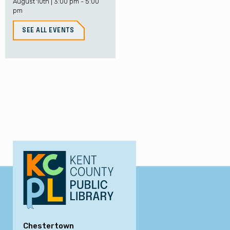
August 10th | 3:00 pm - 5:00
pm
SEE ALL EVENTS
Chestertown