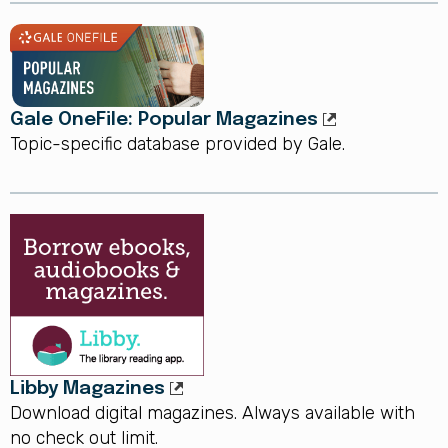
Gale OneFile: Popular Magazines
Topic-specific database provided by Gale.
Libby Magazines
Download digital magazines. Always available with
no check out limit.