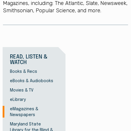
Magazines, including: The Atlantic, Slate, Newsweek,
Smithsonian, Popular Science, and more.
READ, LISTEN &
WATCH
Books & Recs
eBooks & Audiobooks
Movies & TV
eLibrary
eMagazines &
Newspapers
Maryland State
Library for the Blind &