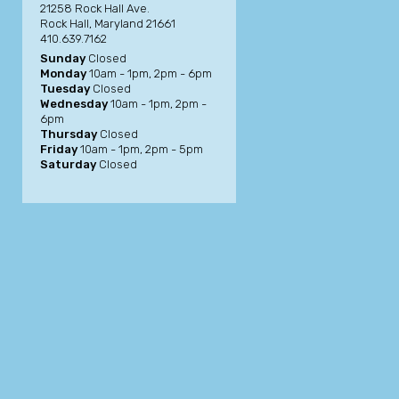
21258 Rock Hall Ave.
Rock Hall, Maryland 21661
410.639.7162
Sunday
Closed
Monday
10am - 1pm, 2pm - 6pm
Tuesday
Closed
Wednesday
10am - 1pm, 2pm -
6pm
Thursday
Closed
Friday
10am - 1pm, 2pm - 5pm
Saturday
Closed