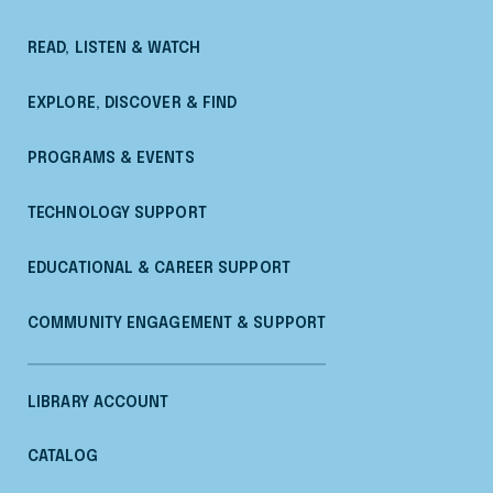
READ, LISTEN & WATCH
EXPLORE, DISCOVER & FIND
PROGRAMS & EVENTS
TECHNOLOGY SUPPORT
EDUCATIONAL & CAREER SUPPORT
COMMUNITY ENGAGEMENT & SUPPORT
LIBRARY ACCOUNT
CATALOG