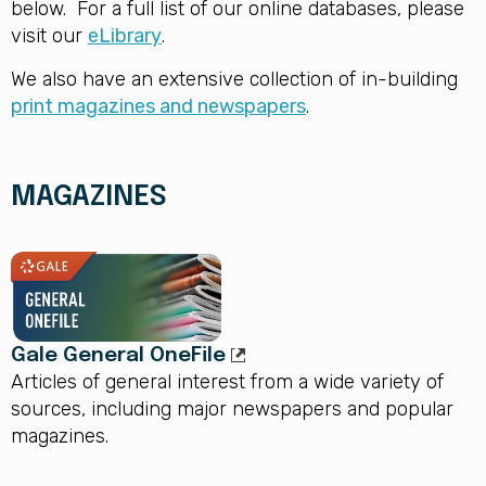
below. For a full list of our online databases, please
visit our
eLibrary
.
We also have an extensive collection of in-building
print magazines and newspapers
.
MAGAZINES
Gale General OneFile
Articles of general interest from a wide variety of
sources, including major newspapers and popular
magazines.