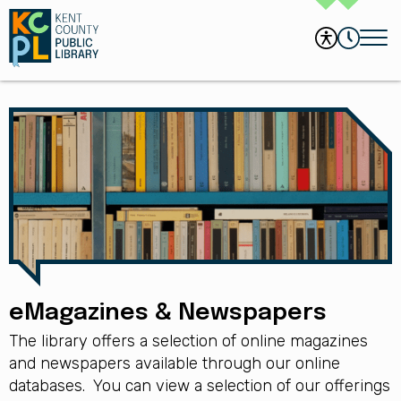
eMagazines & Newspapers
The library offers a selection of online magazines
and newspapers available through our online
databases. You can view a selection of our offerings