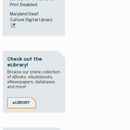
Print Disabled
Maryland Deaf
Culture Digital Library
Check out the
eLibrary!
Browse our online collection
of eBooks, eAudiobooks,
eNewspapers, databases
and more!
eLIBRARY