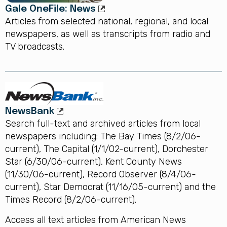
Gale OneFile: News
Articles from selected national, regional, and local
newspapers, as well as transcripts from radio and
TV broadcasts.
NewsBank
Search full-text and archived articles from local
newspapers including: The Bay Times (8/2/06-
current), The Capital (1/1/02-current), Dorchester
Star (6/30/06-current), Kent County News
(11/30/06-current), Record Observer (8/4/06-
current), Star Democrat (11/16/05-current) and the
Times Record (8/2/06-current).
Access all text articles from American News