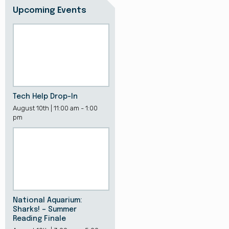
Upcoming Events
Tech Help Drop-In
August 10th | 11:00 am - 1:00
pm
National Aquarium:
Sharks! – Summer
Reading Finale