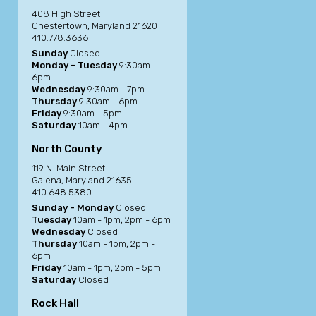
408 High Street
Chestertown, Maryland 21620
410.778.3636
Sunday
Closed
Monday - Tuesday
9:30am -
6pm
Wednesday
9:30am - 7pm
Thursday
9:30am - 6pm
Friday
9:30am - 5pm
Saturday
10am - 4pm
North County
119 N. Main Street
Galena, Maryland 21635
410.648.5380
Sunday - Monday
Closed
Tuesday
10am - 1pm, 2pm - 6pm
Wednesday
Closed
Thursday
10am - 1pm, 2pm -
6pm
Friday
10am - 1pm, 2pm - 5pm
Saturday
Closed
Rock Hall