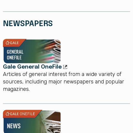
NEWSPAPERS
Gale General OneFile
Articles of general interest from a wide variety of
sources, including major newspapers and popular
magazines.