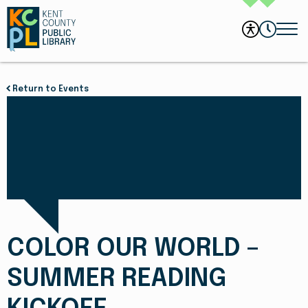
Return to Events
COLOR OUR WORLD –
SUMMER READING