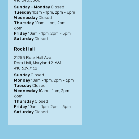
410.648.5380
Sunday - Monday
Closed
Tuesday
10am - 1pm, 2pm - 6pm
Wednesday
Closed
Thursday
10am - 1pm, 2pm -
6pm
Friday
10am - 1pm, 2pm - 5pm
Saturday
Closed
Rock Hall
21258 Rock Hall Ave.
Rock Hall, Maryland 21661
410.639.7162
Sunday
Closed
Monday
10am - 1pm, 2pm - 6pm
Tuesday
Closed
Wednesday
10am - 1pm, 2pm -
6pm
Thursday
Closed
Friday
10am - 1pm, 2pm - 5pm
Saturday
Closed