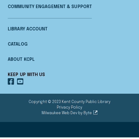
COMMUNITY ENGAGEMENT & SUPPORT
LIBRARY ACCOUNT
CATALOG
ABOUT KCPL
KEEP UP WITH US
OUR
OUR
FACEBOOK
YOUTUBE
Copyright © 2023 Kent County Public Library
Privacy Policy
Milwaukee Web Dev by Byte