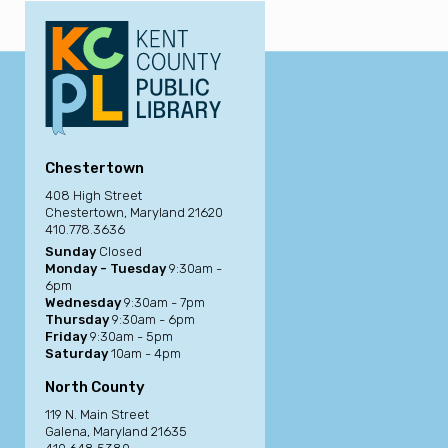
Chestertown
408 High Street
Chestertown, Maryland 21620
410.778.3636
Sunday
Closed
Monday - Tuesday
9:30am -
6pm
Wednesday
9:30am - 7pm
Thursday
9:30am - 6pm
Friday
9:30am - 5pm
Saturday
10am - 4pm
North County
119 N. Main Street
Galena, Maryland 21635