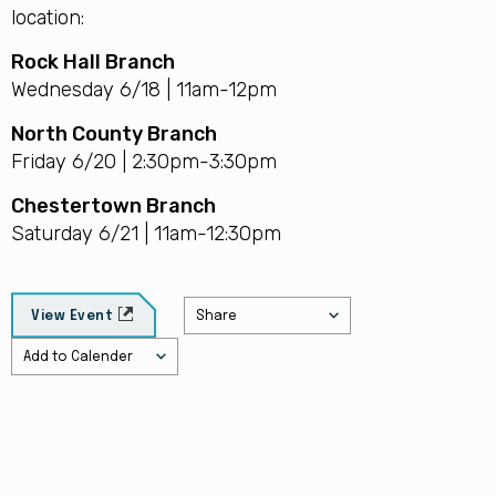
location:
Rock Hall Branch
Wednesday 6/18 | 11am-12pm
North County Branch
Friday 6/20 | 2:30pm-3:30pm
Chestertown Branch
Saturday 6/21 | 11am-12:30pm
Share
View Event
Add to Calender