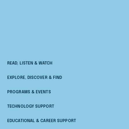
READ, LISTEN & WATCH
EXPLORE, DISCOVER & FIND
PROGRAMS & EVENTS
TECHNOLOGY SUPPORT
EDUCATIONAL & CAREER SUPPORT