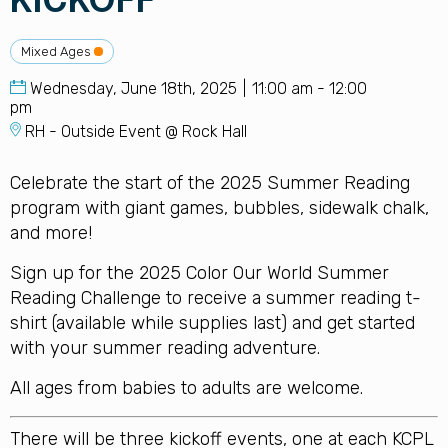
KICKOFF
Mixed Ages
Wednesday, June 18th, 2025
11:00 am - 12:00
pm
RH - Outside Event @ Rock Hall
Celebrate the start of the 2025 Summer Reading
program with giant games, bubbles, sidewalk chalk,
and more!
Sign up for the 2025 Color Our World Summer
Reading Challenge to receive a summer reading t-
shirt (available while supplies last) and get started
with your summer reading adventure.
All ages from babies to adults are welcome.
There will be three kickoff events, one at each KCPL