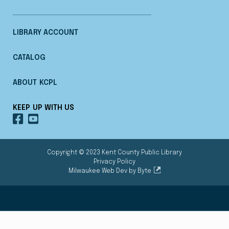
LIBRARY ACCOUNT
CATALOG
ABOUT KCPL
KEEP UP WITH US
OUR
OUR
FACEBOOK
YOUTUBE
Copyright © 2023 Kent County Public Library
Privacy Policy
Milwaukee Web Dev by Byte