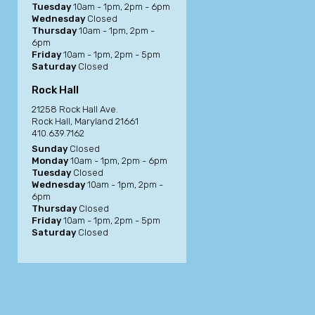
Tuesday
10am - 1pm, 2pm - 6pm
Wednesday
Closed
Thursday
10am - 1pm, 2pm -
6pm
Friday
10am - 1pm, 2pm - 5pm
Saturday
Closed
Rock Hall
21258 Rock Hall Ave.
Rock Hall, Maryland 21661
410.639.7162
Sunday
Closed
Monday
10am - 1pm, 2pm - 6pm
Tuesday
Closed
Wednesday
10am - 1pm, 2pm -
6pm
Thursday
Closed
Friday
10am - 1pm, 2pm - 5pm
Saturday
Closed