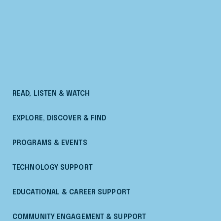
READ, LISTEN & WATCH
EXPLORE, DISCOVER & FIND
PROGRAMS & EVENTS
TECHNOLOGY SUPPORT
EDUCATIONAL & CAREER SUPPORT
COMMUNITY ENGAGEMENT & SUPPORT