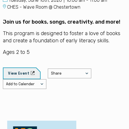
Tuesday, June 16th, 2026
10:00 am - 11:00 am
CHES - Wave Room @ Chestertown
Join us for books, songs, creativity, and more!
This program is designed to foster a love of books
and create a foundation of early literacy skills.
Ages 2 to 5
Share
View Event
Add to Calender