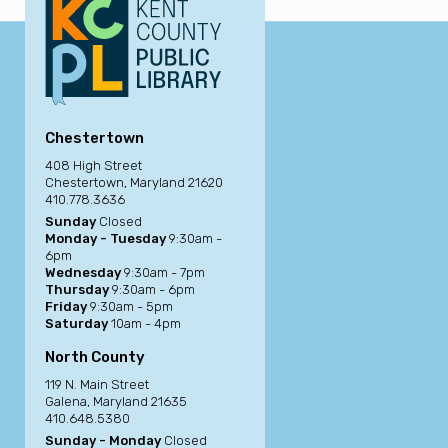
Chestertown
408 High Street
Chestertown, Maryland 21620
410.778.3636
Sunday
Closed
Monday - Tuesday
9:30am -
6pm
Wednesday
9:30am - 7pm
Thursday
9:30am - 6pm
Friday
9:30am - 5pm
Saturday
10am - 4pm
North County
119 N. Main Street
Galena, Maryland 21635
410.648.5380
Sunday - Monday
Closed