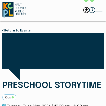
Return to Events
PRESCHOOL STORYTIME
Kids