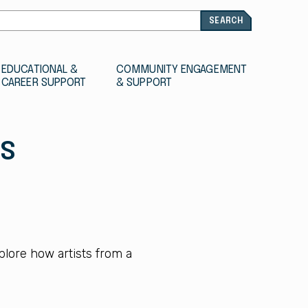
EDUCATIONAL &
COMMUNITY ENGAGEMENT
CAREER SUPPORT
& SUPPORT
TS
plore how artists from a