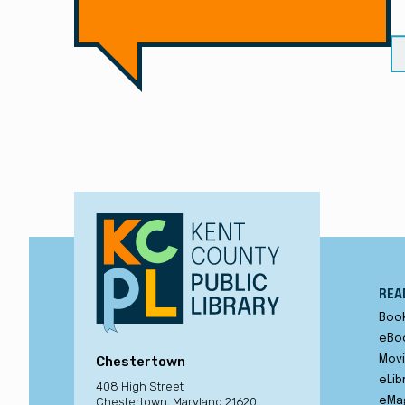
REA
Boo
eBo
Chestertown
Movi
eLib
408 High Street
Chestertown, Maryland 21620
eMa