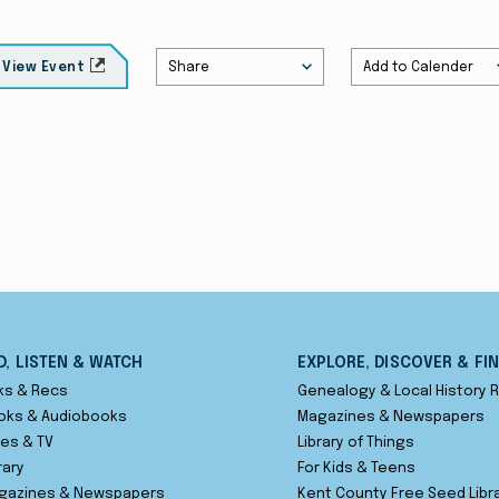
Share
Add to Calender
View Event
D, LISTEN & WATCH
EXPLORE, DISCOVER & FI
ks & Recs
Genealogy & Local History
oks & Audiobooks
Magazines & Newspapers
es & TV
Library of Things
rary
For Kids & Teens
gazines & Newspapers
Kent County Free Seed Libr