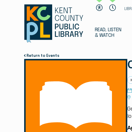
LIB
READ, LISTEN
& WATCH
Return to Events
G
lo
A