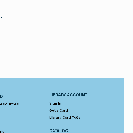
LIBRARY ACCOUNT
ND
Sign In
 Resources
Get a Card
Library Card FAQs
CATALOG
ary