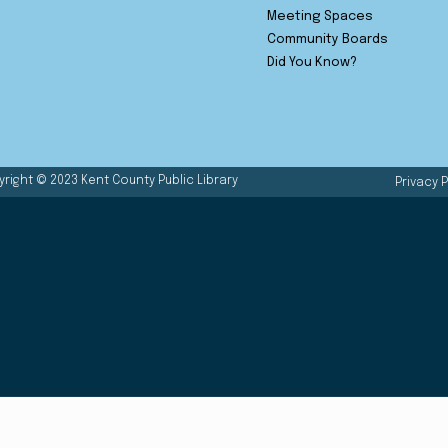
Meeting Spaces
Community Boards
Did You Know?
right © 2023 Kent County Public Library
Privacy P