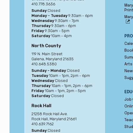
410.778.3636
Mary
Sunday
Closed
Prin
Monday - Tuesday
9:30am - 6pm
Mary
Wednesday
9:30am - 7pm
Thursday
9:30am - 6pm
Friday
9:30am - 5pm
Saturday
10am - 4pm
PRO
Cale
North County
Book
119 N. Main Street
Sum
Galena, Maryland 21635
410.648.5380
Arts
Sunday - Monday
Closed
New
Tuesday
10am - 1pm, 2pm - 6pm
Sug
Wednesday
Closed
Thursday
10am - 1pm, 2pm - 6pm
Friday
10am - 1pm, 2pm - 5pm
EDU
Saturday
Closed
Job 
Rock Hall
Onli
Ope
21258 Rock Hall Ave.
Rock Hall, Maryland 21661
Teac
410.639.7162
Stu
Sunday
Closed