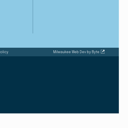
olicy
Milwaukee Web Dev by Byte