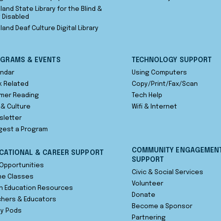
land State Library for the Blind &
t Disabled
land Deaf Culture Digital Library
GRAMS & EVENTS
TECHNOLOGY SUPPORT
ndar
Using Computers
 Related
Copy/Print/Fax/Scan
mer Reading
Tech Help
 & Culture
Wifi & Internet
sletter
gest a Program
COMMUNITY ENGAGEMEN
CATIONAL & CAREER SUPPORT
SUPPORT
Opportunities
Civic & Social Services
ne Classes
Volunteer
n Education Resources
Donate
hers & Educators
Become a Sponsor
dy Pods
Partnering