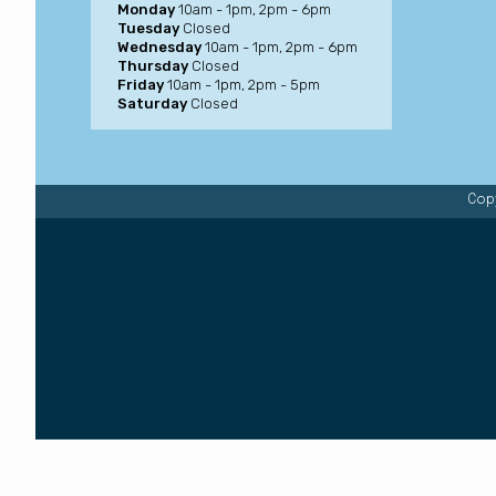
Monday
10am - 1pm, 2pm - 6pm
Tuesday
Closed
Wednesday
10am - 1pm, 2pm - 6pm
Thursday
Closed
Friday
10am - 1pm, 2pm - 5pm
Saturday
Closed
Copy