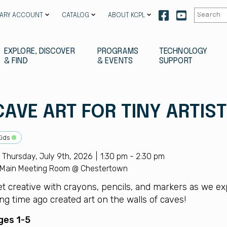
Our
Our
RARY ACCOUNT
CATALOG
ABOUT KCPL
facebook
youtube
EXPLORE, DISCOVER
PROGRAMS
TECHNOLOGY
& FIND
& EVENTS
SUPPORT
CAVE ART FOR TINY ARTIS
Kids
Thursday, July 9th, 2026
1:30 pm - 2:30 pm
Main Meeting Room @ Chestertown
et creative with crayons, pencils, and markers as we ex
ng time ago created art on the walls of caves!
ges 1-5