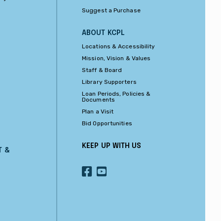
Suggest a Purchase
ABOUT KCPL
Locations & Accessibility
Mission, Vision & Values
Staff & Board
Library Supporters
Loan Periods, Policies &
Documents
Plan a Visit
Bid Opportunities
KEEP UP WITH US
T &
OUR
OUR
FACEBOOK
YOUTUBE