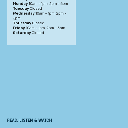
Monday
10am - 1pm, 2pm - 6pm
Tuesday
Closed
Wednesday
10am - 1pm, 2pm -
6pm
Thursday
Closed
Friday
10am - 1pm, 2pm - 5pm
Saturday
Closed
READ, LISTEN & WATCH