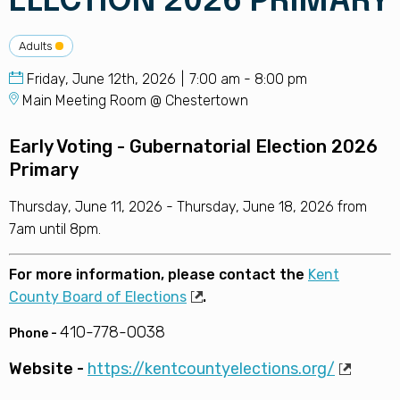
ELECTION 2026 PRIMARY
Adults
Friday, June 12th, 2026
7:00 am - 8:00 pm
Main Meeting Room @ Chestertown
Early Voting - Gubernatorial Election 2026
Primary
Thursday, June 11, 2026 - Thursday, June 18, 2026 from
7am until 8pm.
For more information, please contact the
Kent
County Board of Elections
.
410-778-0038
Phone -
Website -
https://kentcountyelections.org/