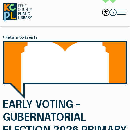
Return to Events
EARLY VOTING -
GUBERNATORIAL