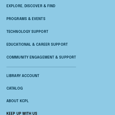
EXPLORE, DISCOVER & FIND
PROGRAMS & EVENTS
TECHNOLOGY SUPPORT
EDUCATIONAL & CAREER SUPPORT
COMMUNITY ENGAGEMENT & SUPPORT
LIBRARY ACCOUNT
CATALOG
ABOUT KCPL
KEEP UP WITH US