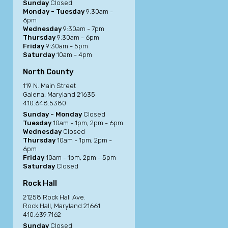
Sunday
Closed
Monday - Tuesday
9:30am -
6pm
Wednesday
9:30am - 7pm
Thursday
9:30am - 6pm
Friday
9:30am - 5pm
Saturday
10am - 4pm
North County
119 N. Main Street
Galena, Maryland 21635
410.648.5380
Sunday - Monday
Closed
Tuesday
10am - 1pm, 2pm - 6pm
Wednesday
Closed
Thursday
10am - 1pm, 2pm -
6pm
Friday
10am - 1pm, 2pm - 5pm
Saturday
Closed
Rock Hall
21258 Rock Hall Ave.
Rock Hall, Maryland 21661
410.639.7162
Sunday
Closed