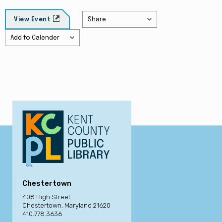
Share
View Event
Add to Calender
Chestertown
408 High Street
Chestertown, Maryland 21620
410.778.3636