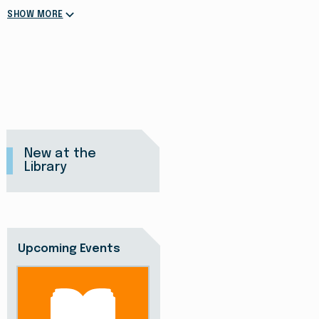
SHOW MORE
New at the
Library
Upcoming Events