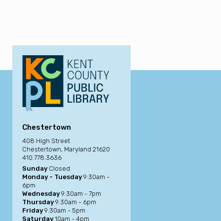
Chestertown
408 High Street
Chestertown, Maryland 21620
410.778.3636
Sunday
Closed
Monday - Tuesday
9:30am -
6pm
Wednesday
9:30am - 7pm
Thursday
9:30am - 6pm
Friday
9:30am - 5pm
Saturday
10am - 4pm