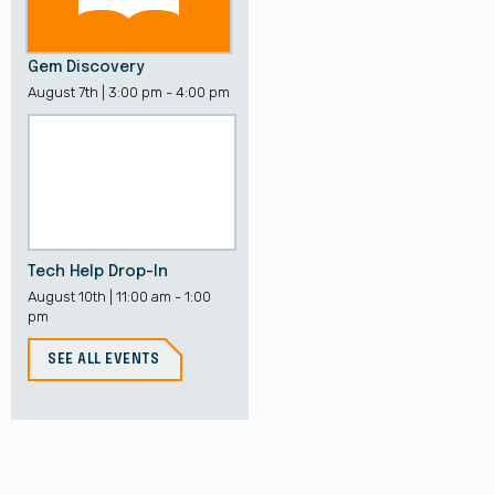
Gem Discovery
August 7th | 3:00 pm - 4:00 pm
Tech Help Drop-In
August 10th | 11:00 am - 1:00
pm
SEE ALL EVENTS