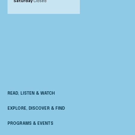
Saturday
Closed
READ, LISTEN & WATCH
EXPLORE, DISCOVER & FIND
PROGRAMS & EVENTS