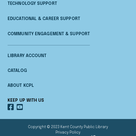
TECHNOLOGY SUPPORT
EDUCATIONAL & CAREER SUPPORT
COMMUNITY ENGAGEMENT & SUPPORT
LIBRARY ACCOUNT
CATALOG
ABOUT KCPL
KEEP UP WITH US
OUR
OUR
FACEBOOK
YOUTUBE
Copyright © 2023 Kent County Public Library
Privacy Policy