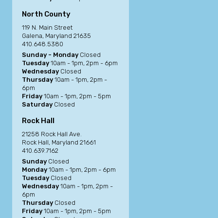
North County
119 N. Main Street
Galena, Maryland 21635
410.648.5380
Sunday - Monday
Closed
Tuesday
10am - 1pm, 2pm - 6pm
Wednesday
Closed
Thursday
10am - 1pm, 2pm -
6pm
Friday
10am - 1pm, 2pm - 5pm
Saturday
Closed
Rock Hall
21258 Rock Hall Ave.
Rock Hall, Maryland 21661
410.639.7162
Sunday
Closed
Monday
10am - 1pm, 2pm - 6pm
Tuesday
Closed
Wednesday
10am - 1pm, 2pm -
6pm
Thursday
Closed
Friday
10am - 1pm, 2pm - 5pm