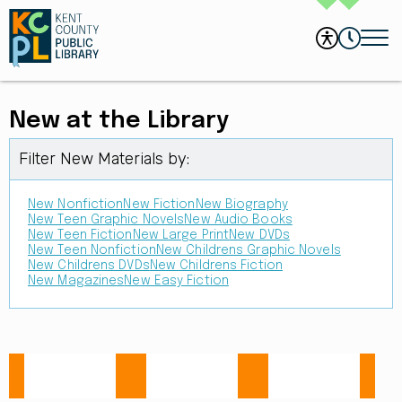
New at the Library
Filter New Materials by:
New Nonfiction
New Fiction
New Biography
New Teen Graphic Novels
New Audio Books
New Teen Fiction
New Large Print
New DVDs
New Teen Nonfiction
New Childrens Graphic Novels
New Childrens DVDs
New Childrens Fiction
New Magazines
New Easy Fiction